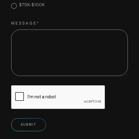
$75K-$100K
MESSAGE*