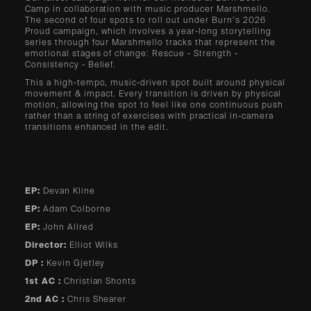
Camp in collaboration with music producer Marshmello.
The second of four spots to roll out under Burn’s 2026
Proud campaign, which involves a year-long storytelling
series through four Marshmello tracks that represent the
emotional stages of change: Rescue - Strength -
Consistency - Belief.
This a high-tempo, music-driven spot built around physical
movement & impact. Every transition is driven by physical
motion, allowing the spot to feel like one continuous push
rather than a string of exercises with practical in-camera
transitions enhanced in the edit.
EP:
Devan Kline
EP:
Adam Colborne
EP:
John Allred
Director:
Elliot Wilks
DP :
Kevin Gjetley
1st AC :
Christian Shonts
2nd AC :
Chris Shearer