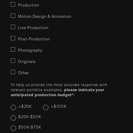
Production
Motion Design & Animation
Live Production
Post-Production
Photography
Originals
Other
To help us provide the most accurate response with
relevant portfolio examples,
please indicate your
anticipated production budget*:
<$25K
>$100K
$25K-$50K
$50K-$75K