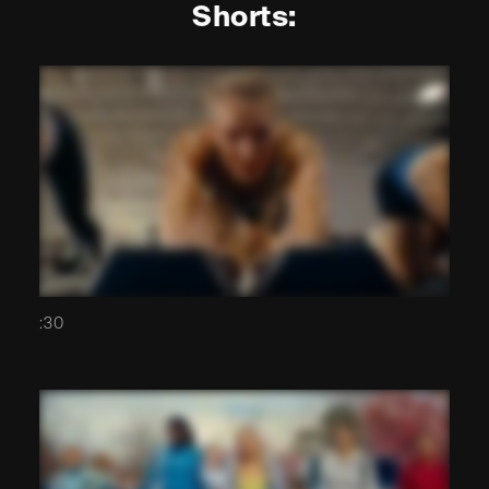
Shorts:
:30