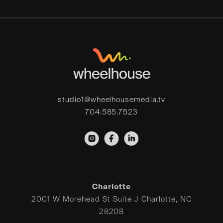
studio1@wheelhousemedia.tv
704.585.7523
Charlotte
2001 W Morehead St Suite J Charlotte, NC
28208