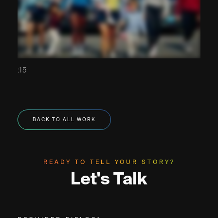
:15
BACK TO ALL WORK
READY TO TELL YOUR STORY?
Let's Talk