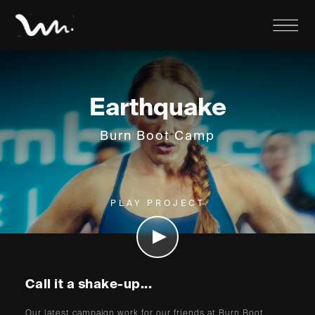
Earthquake
Burn Boot Camp
PLAY PROJECT
Call it a shake-up...
Our latest campaign work for our friends at Burn Boot