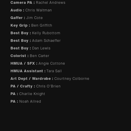
Camera PA :
Rachel Andrews
Audio :
Chris Waltman
Gaffer :
Jim Cote
Key Grip :
Ben Griffith
Best Boy :
Kelly Rubottom
Best Boy :
Adam Schaeffer
Best Boy :
Dan Lewis
Colorist :
Ben Carter
HMUA / SFX :
Angie Cottone
HMUA Assistant :
Tara Sall
Art Dept / Wardrobe :
Courtney Colborne
PA / Crafty :
Chris O’Brien
PA :
Charlie Knight
PA :
Noah Allred