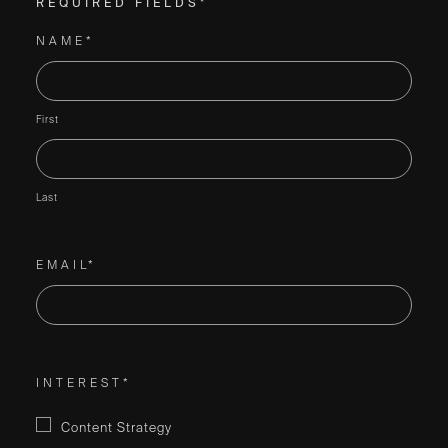
REQUIRED FIELDS*
NAME*
First
Last
EMAIL*
INTEREST*
Content Strategy