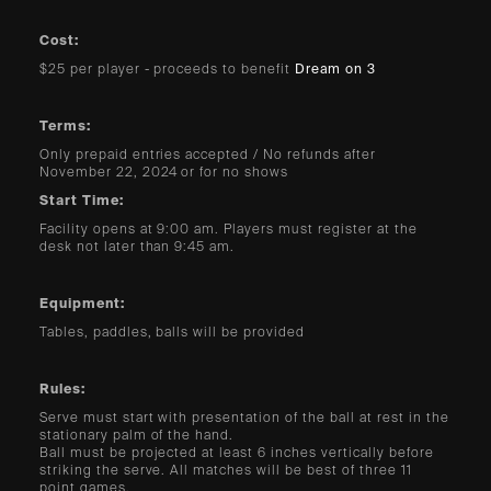
Cost:
$25 per player - proceeds to benefit
Dream on 3
Terms:
Only prepaid entries accepted / No refunds after
November 22, 2024 or for no shows
Start Time:
Facility opens at 9:00 am. Players must register at the
desk not later than 9:45 am.
Equipment:
Tables, paddles, balls will be provided
Rules:
Serve must start with presentation of the ball at rest in the
stationary palm of the hand.
Ball must be projected at least 6 inches vertically before
striking the serve. All matches will be best of three 11
point games.