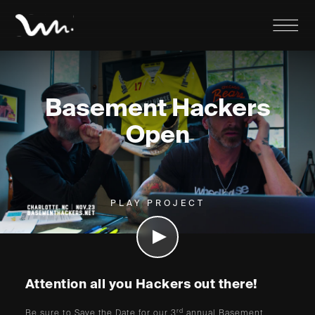
Basement Hackers
Open
PLAY PROJECT
Attention all you Hackers out there!
rd
Be sure to Save the Date for our 3
annual Basement