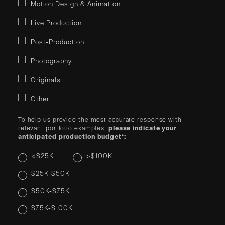
Motion Design & Animation
Live Production
Post-Production
Photography
Originals
Other
To help us provide the most accurate response with
relevant portfolio examples,
please indicate your
anticipated production budget*:
<$25K
>$100K
$25K-$50K
$50K-$75K
$75K-$100K