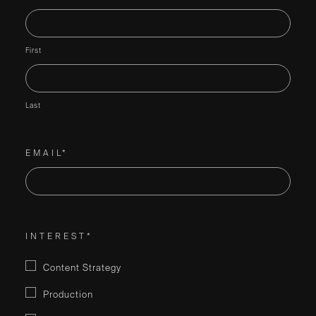
First
Last
EMAIL*
INTEREST*
Content Strategy
Production