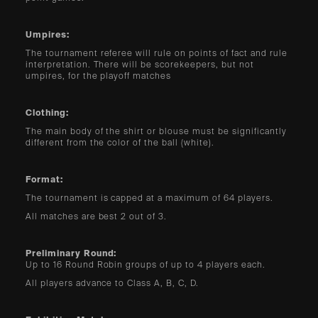
Umpires:
The tournament referee will rule on points of fact and rule
interpretation. There will be scorekeepers, but not
umpires, for the playoff matches
Clothing:
The main body of the shirt or blouse must be significantly
different from the color of the ball (white).
Format:
The tournament is capped at a maximum of 64 players.
All matches are best 2 out of 3.
Preliminary Round:
Up to 16 Round Robin groups of up to 4 players each.
All players advance to Class A, B, C, D.