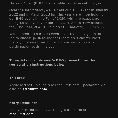
Hackers Open (BHO) charity table tennis event this year.
Over the last 2 years, we’ve held our BHO event in January
2022 and in March 2023 but this year we will be holding
our BHO event in the Fall of 2024, with the exact date
being Saturday, November 23, 2024. And at new location
too, The Pass, at 4100 Raleigh St., Charlotte, N.C. 28206.
Your support of our BHO event over the last 2 years has
led to almost $20K raised for Dream on 3 and we can’t
thank you enough and hope to have your support and
participation again this year.
To register for this year’s BHO please follow the
registration instructions below:
To Enter:
Apply and set-up a login at Stadiumtt.com - payments via
card on
stadiumtt.com.
Entry Deadline:
Friday, November 22, 2024. Register online at
stadiumtt.com.