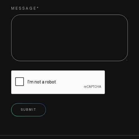
MESSAGE*