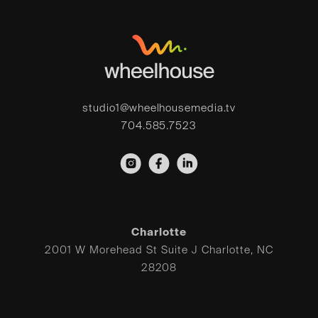
studio1@wheelhousemedia.tv
704.585.7523
Charlotte
2001 W Morehead St Suite J Charlotte, NC
28208