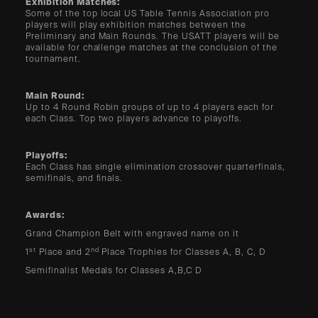
Exhibition Matches:
Some of the top local US Table Tennis Association pro
players will play exhibition matches between the
Preliminary and Main Rounds. The USATT players will be
available for challenge matches at the conclusion of the
tournament.
Main Round:
Up to 4 Round Robin groups of up to 4 players each for
each Class. Top two players advance to playoffs.
Playoffs:
Each Class has single elimination crossover quarterfinals,
semifinals, and finals.
Awards:
Grand Champion Belt with engraved name on it
st
nd
1
Place and 2
Place Trophies for Classes A, B, C, D
Semifinalist Medals for Classes A,B,C D