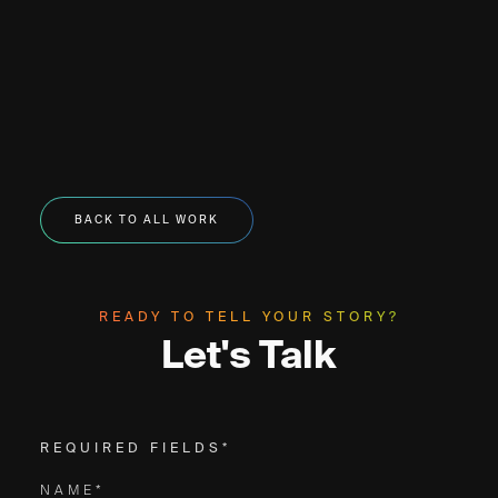
BACK TO ALL WORK
READY TO TELL YOUR STORY?
Let's Talk
REQUIRED FIELDS*
NAME*