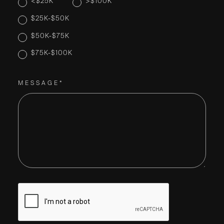
<$25K
>$100K
$25K-$50K
$50K-$75K
$75K-$100K
MESSAGE*