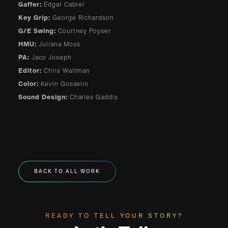
Gaffer:
Edgar Cabrel
Key Grip:
George Richardson
G/E Swing:
Courtney Poyser
HMU:
Juliana Moss
PA:
Jaco Joseph
Editor:
Chris Waltman
Color:
Kevin Gosselin
Sound Design:
Charles Gaddis
BACK TO ALL WORK
READY TO TELL YOUR STORY?