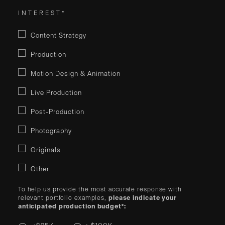
INTEREST*
Content Strategy
Production
Motion Design & Animation
Live Production
Post-Production
Photography
Originals
Other
To help us provide the most accurate response with
relevant portfolio examples,
please indicate your
anticipated production budget*: