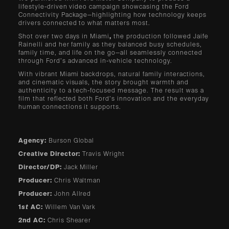
lifestyle-driven video campaign showcasing the Ford
Connectivity
Package—highlighting how technology keeps
drivers connected to what matters most.
Shot over two days in Miami
,
the production followed Jaife
Rainelli and her family as they balanced busy schedules,
family time, and life on the go—all seamlessly connected
through Ford’s advanced in-vehicle technology.
With vibrant Miami backdrops, natural family interactions,
and cinematic visuals, the story brought warmth and
authenticity to a tech-focused message. The result was a
film that reflected both Ford’s innovation and the everyday
human connections it supports.
Agency:
Burson Global
Creative Director:
Travis Wright
Director/DP:
Jack Miller
Producer:
Chris Waltman
Producer:
John Allred
1
st
AC:
Willem Van Vark
2nd AC:
Chris Shearer