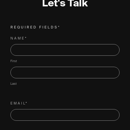
Let's Talk
REQUIRED FIELDS*
NAME*
First
Last
EMAIL*