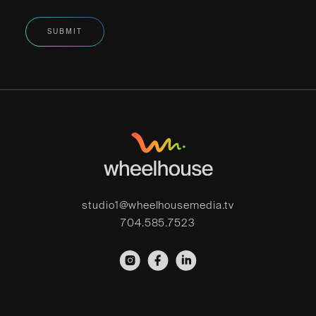
studio1@wheelhousemedia.tv
704.585.7523