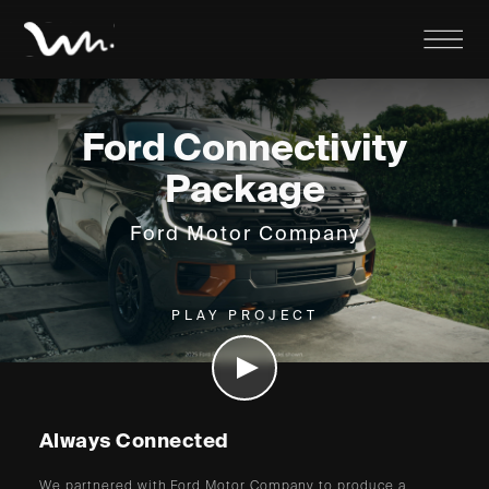
Ford Connectivity
Package
Ford Motor Company
PLAY PROJECT
Always Connected
We partnered with Ford Motor Company to produce a